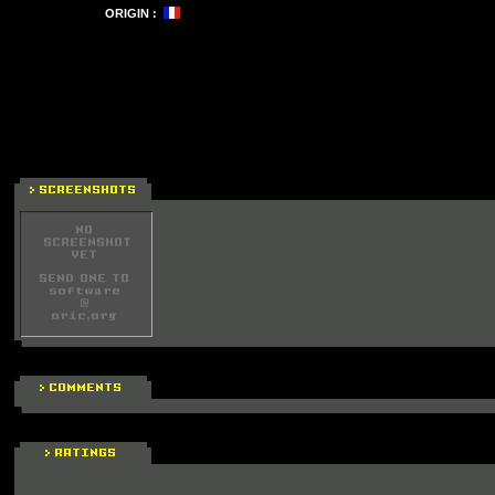
ORIGIN :