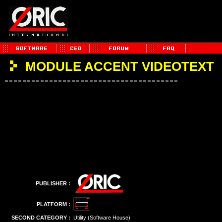
MODULE ACCENT VIDEOTEXT
PUBLISHER :
PLATFORM :
SECOND CATEGORY :
Utility (Software House)