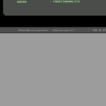
Hosted By oric.org server
www.oric.org V 2.7
CNIL ID : 8