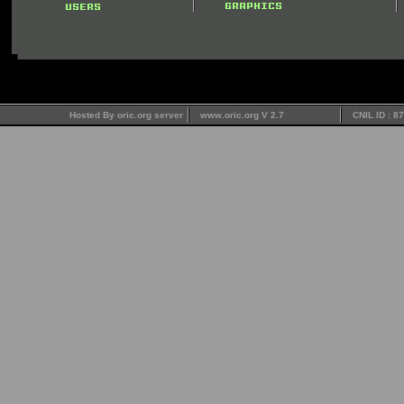
Hosted By oric.org server
www.oric.org V 2.7
CNIL ID : 8