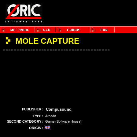
MOLE CAPTURE
Compusound
PUBLISHER :
TYPE :
Arcade
SECOND CATEGORY :
Game (Software House)
ORIGIN :