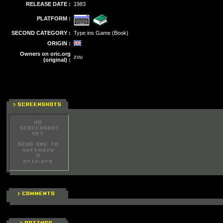
RELEASE DATE :
1983
PLATFORM :
SECOND CATEGORY :
Type ins Game (Book)
ORIGIN :
Owners on oric.org
zou
(original) :