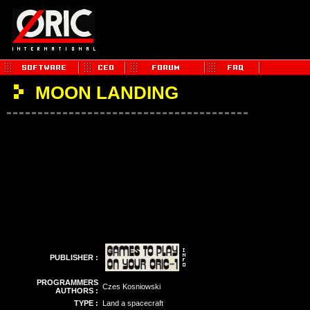
MOON LANDING
PUBLISHER :
PROGRAMMERS
Czes Kosniowski
AUTHORS :
TYPE :
Land a spacecraft