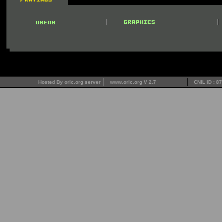
Hosted By oric.org server
www.oric.org V 2.7
CNIL ID : 8