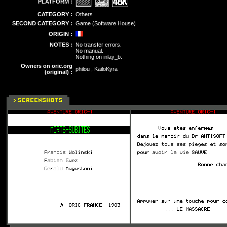
PLATFORM :
CATEGORY :
Others
SECOND CATEGORY :
Game (Software House)
ORIGIN :
NOTES :
No transfer errors.
No manual.
Nothing on inlay_b.
Owners on oric.org
philou , KailoKyra
(original) :