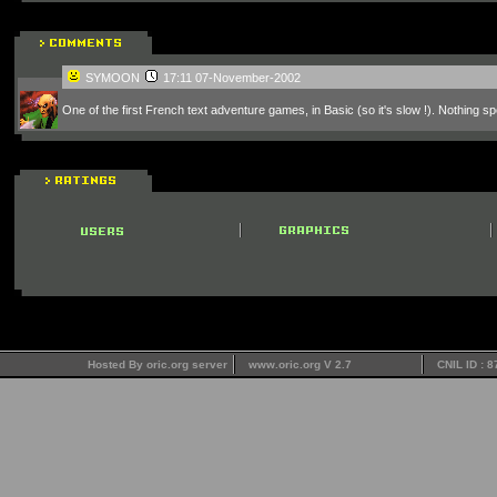
SYMOON
17:11 07-November-2002
One of the first French text adventure games, in Basic (so it's slow !). Nothing spe
Hosted By oric.org server
www.oric.org V 2.7
CNIL ID : 