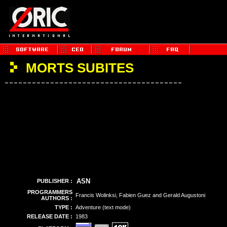
MORTS SUBITES
ASN
PUBLISHER :
PROGRAMMERS
Francis Wolinksi, Fabien Guez and Gerald Augustoni
AUTHORS :
TYPE :
Adventure (text mode)
RELEASE DATE :
1983