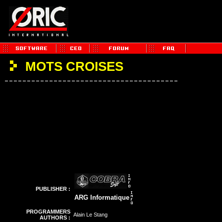
MOTS CROISES
PUBLISHER :
ARG Informatique
PROGRAMMERS
Alain Le Stang
AUTHORS :