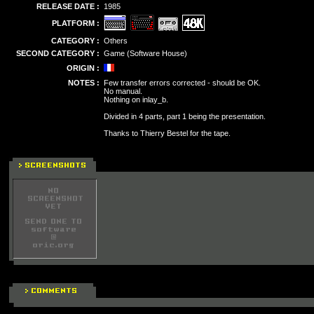
RELEASE DATE :
1985
PLATFORM :
CATEGORY :
Others
SECOND CATEGORY :
Game (Software House)
ORIGIN :
NOTES :
Few transfer errors corrected - should be OK.
No manual.
Nothing on inlay_b.
Divided in 4 parts, part 1 being the presentation.
Thanks to Thierry Bestel for the tape.