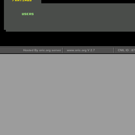
Hosted By oric.org server
www.oric.org V 2.7
CNIL ID : 8