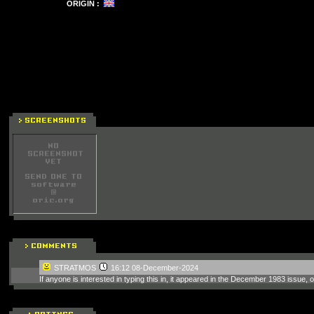
ORIGIN :
STRATMOS
16:12 08-December-2024
If anyone is interested in typing this in, it appeared in the December 1983 issue,