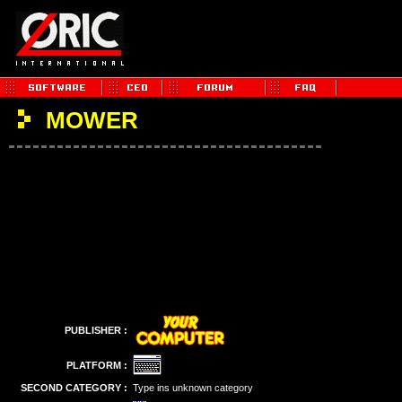
MOWER
PUBLISHER :
PLATFORM :
SECOND CATEGORY :
Type ins unknown category