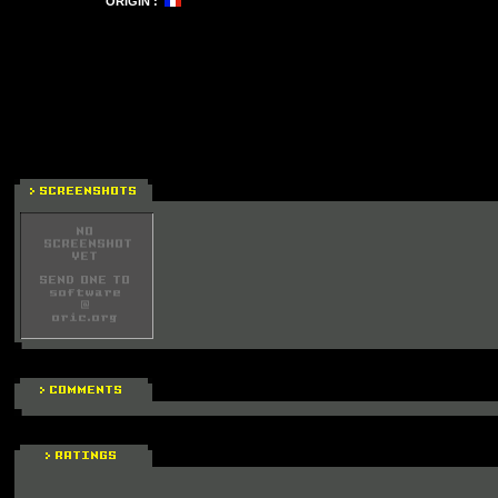
ORIGIN :