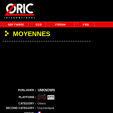
MOYENNES
UNKNOWN
PUBLISHER :
PLATFORM :
CATEGORY :
Others
SECOND CATEGORY :
Unsorted/junk