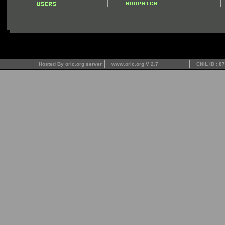
Hosted By oric.org server
www.oric.org V 2.7
CNIL ID : 8