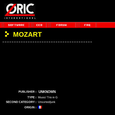
MOZART
UNKNOWN
PUBLISHER :
TYPE :
Music/ Trio in G
SECOND CATEGORY :
Unsorted/junk
ORIGIN :