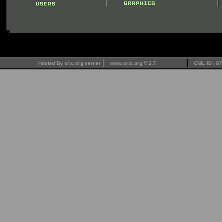
Hosted By oric.org server
www.oric.org V 2.7
CNIL ID : 8