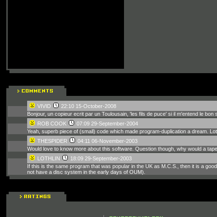
VIVID
22:10 15-October-2008
Bonjour, un copieur ecrit par un Toulousain, 'les fils de puce' si il m'entend le bon s
ROB COOK
07:09 29-September-2004
Yeah, superb piece of (small) code which made program-duplication a dream. Lothli
THESPIDER
04:11 06-November-2003
Would love to know more about this software. Question though, why would a tape 
LOTHLIN
18:09 29-September-2003
If this is the same program that was popular in the UK as M.C.S., then it is a goo
not have a disc system in the early days of OUM).