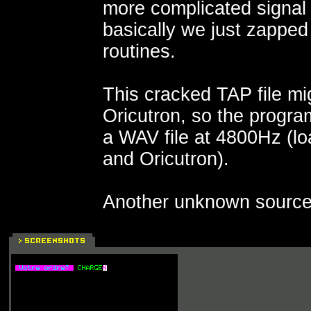
more complicated signal
basically we just zapped
routines.
This cracked TAP file mi
Oricutron, so the progra
a WAV file at 4800Hz (l
and Oricutron).
Another unknown source