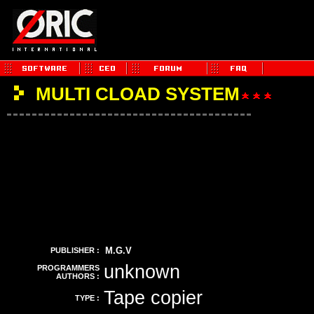
MULTI CLOAD SYSTEM
M.G.V
PUBLISHER :
unknown
PROGRAMMERS
AUTHORS :
Tape copier
TYPE :