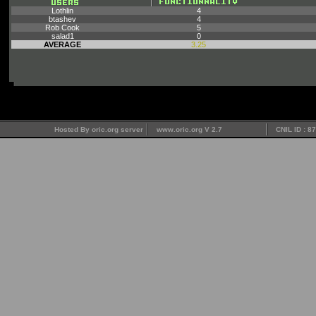
Lothlin
4
btashev
4
Rob Cook
5
salad1
0
AVERAGE
3.25
Hosted By oric.org server
www.oric.org V 2.7
CNIL ID : 8