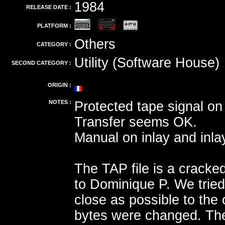
1984
RELEASE DATE :
PLATFORM :
Others
CATEGORY :
Utility (Software House)
SECOND CATEGORY :
ORIGIN :
NOTES :
Protected tape signal on 
Transfer seems OK.
Manual on inlay and inla
The TAP file is a cracke
to Dominique P. We tried
close as possible to the o
bytes were changed. The