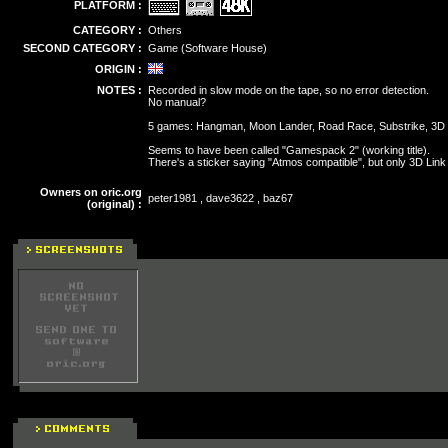
PLATFORM :
CATEGORY :
Others
SECOND CATEGORY :
Game (Software House)
ORIGIN :
NOTES :
Recorded in slow mode on the tape, so no error detection.
No manual?
5 games: Hangman, Moon Lander, Road Race, Substrike, 3D 
Seems to have been called "Gamespack 2" (working title).
There's a sticker saying "Atmos compatible", but only 3D Lin
Owners on oric.org
peter1981 , dave3622 , baz67
(original) :