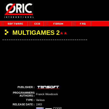
MULTIGAMES 2
PUBLISHER :
PROGRAMMERS
Franck Woodcock
AUTHORS :
TYPE :
Various
RELEASE DATE :
1983