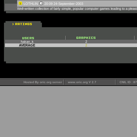
LOTHLIN
20:09 24-September-2003
Well-written collection of fairly simple, popular computer games leading to a ple
hakan_k
2
AVERAGE
2
Hosted By oric.org server
www.oric.org V 2.7
CNIL ID : 8