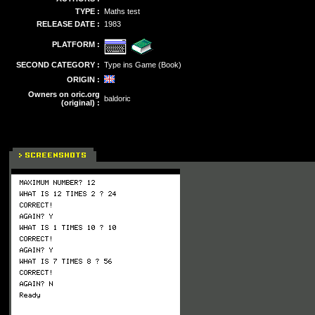
TYPE :
Maths test
RELEASE DATE :
1983
PLATFORM :
SECOND CATEGORY :
Type ins Game (Book)
ORIGIN :
Owners on oric.org
baldoric
(original) :