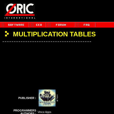
MULTIPLICATION TABLES
PUBLISHER :
PROGRAMMERS
Vince Apps
AUTHORS :