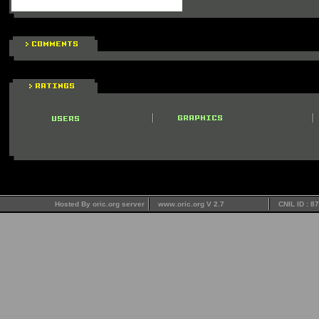
Hosted By oric.org server
www.oric.org V 2.7
CNIL ID : 8