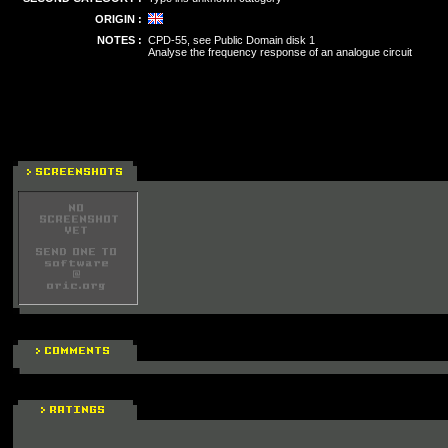
ORIGIN :
NOTES :
CPD-55, see Public Domain disk 1
Analyse the frequency response of an analogue circuit