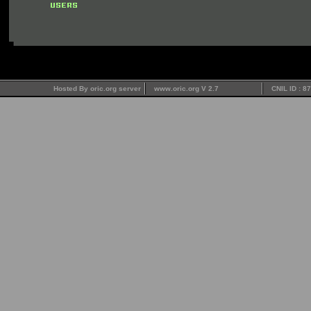
Hosted By oric.org server
www.oric.org V 2.7
CNIL ID : 8