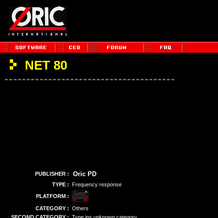
NET 80
Oric PD
PUBLISHER :
TYPE :
Frequency response
PLATFORM :
CATEGORY :
Others
SECOND CATEGORY :
Type ins unknown category