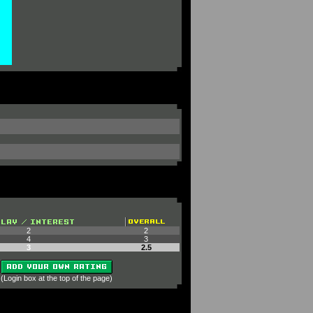
2
2
4
3
3
2.5
 (Login box at the top of the page)