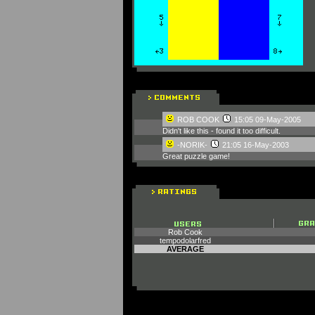
ROB COOK
15:05 09-May-2005
Didn't like this - found it too difficult.
-NORIK-
21:05 16-May-2003
Great puzzle game!
Rob Cook
tempodolarfred
AVERAGE