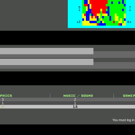
3
2
1
1
2
1.5
You must log in