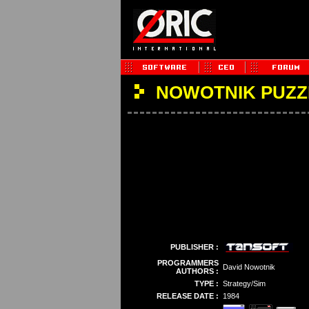
NOWOTNIK PUZZ
PUBLISHER :
PROGRAMMERS
David Nowotnik
AUTHORS :
TYPE :
Strategy/Sim
RELEASE DATE :
1984