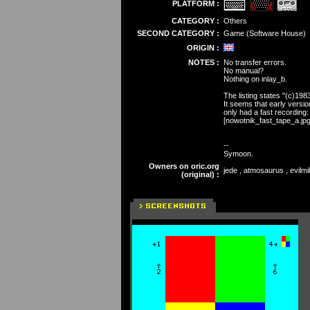
PLATFORM :
CATEGORY :
Others
SECOND CATEGORY :
Game (Software House)
ORIGIN :
NOTES :
No transfer errors.
No manual?
Nothing on inlay_b.
The listing states "(c)198
It seems that early versio
only had a fast recording
[nowotnik_fast_tape_a.jpg
--
Symoon.
Owners on oric.org
jede , atmosaurus , evilmi
(original) :