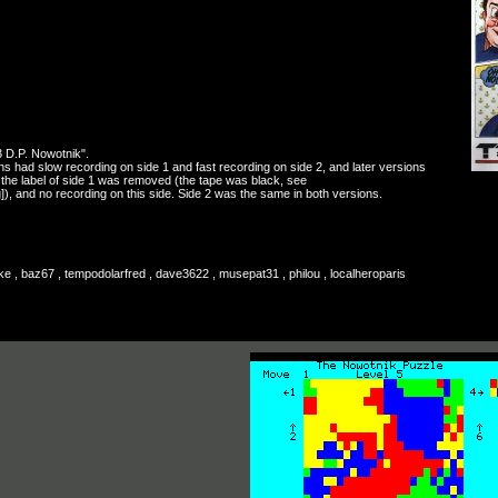
3 D.P. Nowotnik".
ns had slow recording on side 1 and fast recording on side 2, and later versions
: the label of side 1 was removed (the tape was black, see
]), and no recording on this side. Side 2 was the same in both versions.
ke , baz67 , tempodolarfred , dave3622 , musepat31 , philou , localheroparis