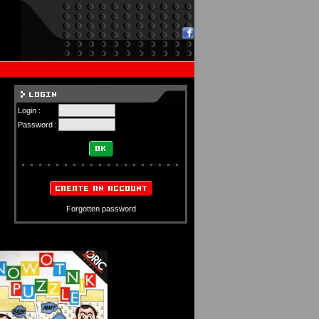
Login :
Password :
Forgotten password