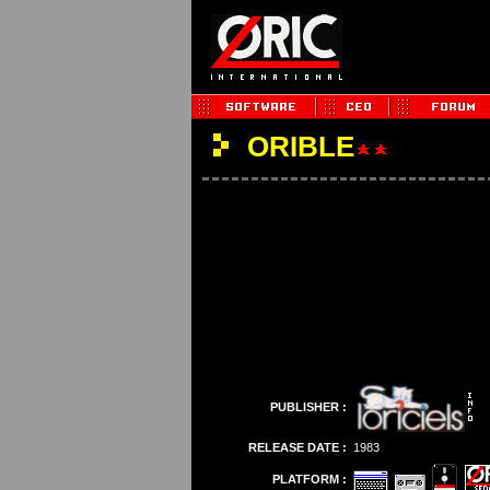
ORIBLE
PUBLISHER :
RELEASE DATE :
1983
PLATFORM :