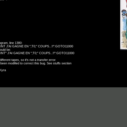
ogram, line 1380:
NT J'AI GAGNE EN ";T0;" COUPS...!!":GOTO11000
hould be:
NT" J'AI GAGNE EN ";T0;" COUPS...!!":GOTO11000
ferent tapes, so it's not a transfer error.
 been modified to correct this bug. See stuffs section
oKyra