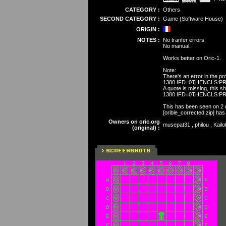
CATEGORY :
Others
SECOND CATEGORY :
Game (Software House)
ORIGIN :
NOTES :
No tranfer errors.
No manual.
Works better on Oric-1.
Note:
There's an error in the pr
1380 IFD=0THENCLS:PRI
A quote is missing, this s
1380 IFD=0THENCLS:PRI
This has been seen on 2 dif
[orible_corrected.zip] has
Owners on oric.org
musepat31 , philou , Kail
(original) :