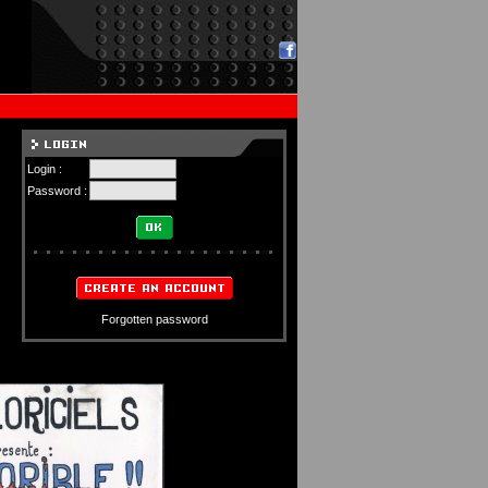
Login :
Password :
Forgotten password