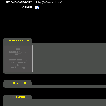
SECOND CATEGORY :
Utility (Software House)
ORIGIN :