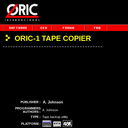
ORIC-1 TAPE COPIER
A. Johnson
PUBLISHER :
PROGRAMMERS
A. Johnson
AUTHORS :
TYPE :
Tape backup utility
PLATFORM :