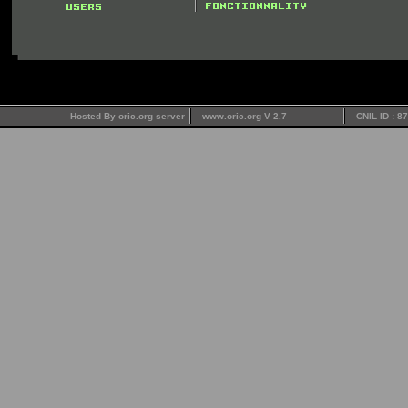
Hosted By oric.org server
www.oric.org V 2.7
CNIL ID : 8