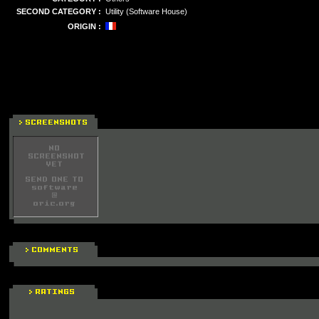
SECOND CATEGORY :
Utility (Software House)
ORIGIN :