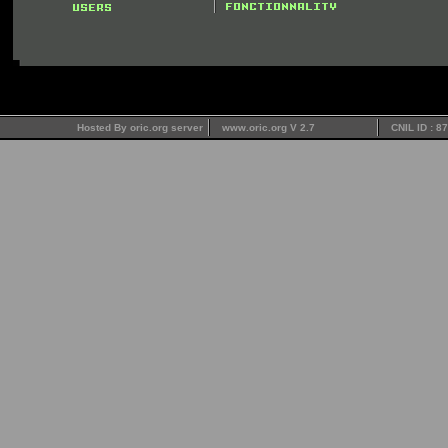
Hosted By oric.org server
www.oric.org V 2.7
CNIL ID : 8