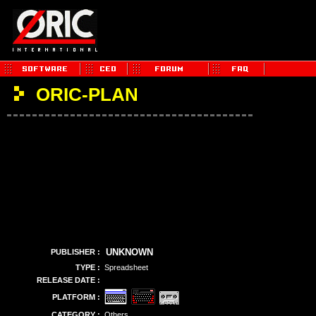
ORIC-PLAN
UNKNOWN
PUBLISHER :
TYPE :
Spreadsheet
RELEASE DATE :
PLATFORM :
CATEGORY :
Others