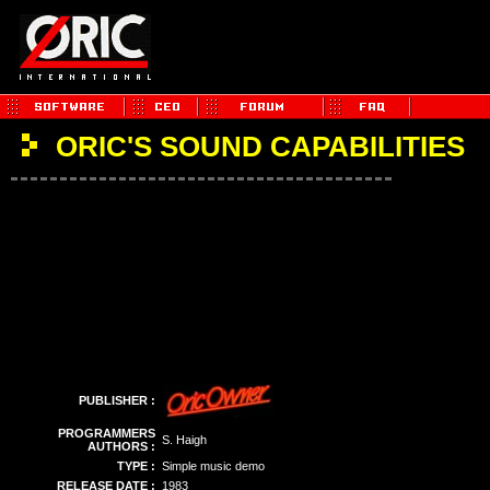
ORIC'S SOUND CAPABILITIES
PUBLISHER :
PROGRAMMERS
S. Haigh
AUTHORS :
TYPE :
Simple music demo
RELEASE DATE :
1983