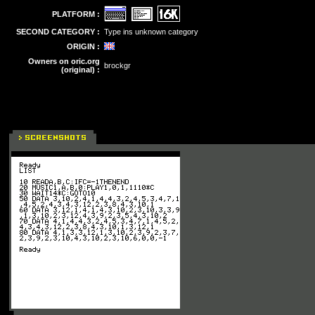
PLATFORM :
SECOND CATEGORY :
Type ins unknown category
ORIGIN :
Owners on oric.org
brockgr
(original) :