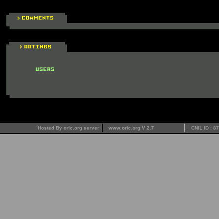
Hosted By oric.org server
www.oric.org V 2.7
CNIL ID : 8