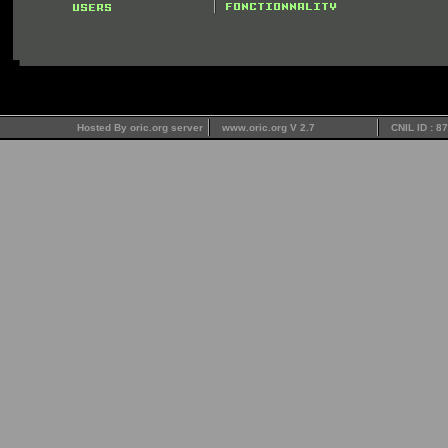
Hosted By oric.org server
www.oric.org V 2.7
CNIL ID : 8