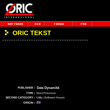
ORIC TEKST
Data Dynamikk
PUBLISHER :
TYPE :
Word Processor
SECOND CATEGORY :
Utility (Software House)
ORIGIN :