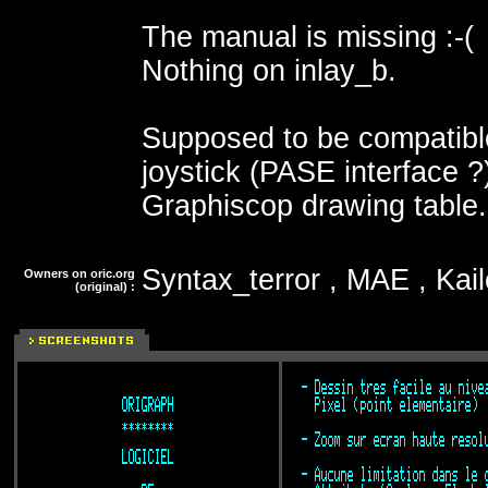
The manual is missing :-(
Nothing on inlay_b.
Supposed to be compatibl
joystick (PASE interface ?
Graphiscop drawing table.
Syntax_terror , MAE , Kai
Owners on oric.org
(original) :