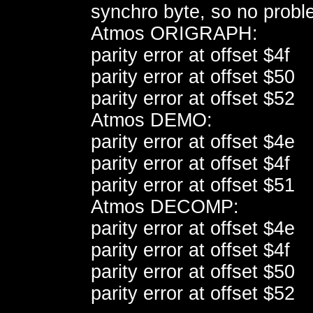
synchro byte, so no probl
Atmos ORIGRAPH:
parity error at offset $4f
parity error at offset $50
parity error at offset $52
Atmos DEMO:
parity error at offset $4e
parity error at offset $4f
parity error at offset $51
Atmos DECOMP:
parity error at offset $4e
parity error at offset $4f
parity error at offset $50
parity error at offset $52