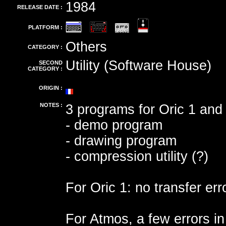
1984
RELEASE DATE :
PLATFORM :
Others
CATEGORY :
Utility (Software House)
SECOND
CATEGORY :
ORIGIN :
NOTES :
3 programs for Oric 1 and
- demo program
- drawing program
- compression utility (?)
For Oric 1: no transfer err
For Atmos, a few errors in