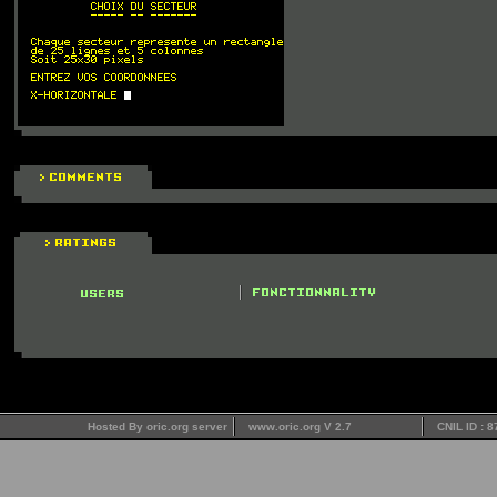
Hosted By oric.org server
www.oric.org V 2.7
CNIL ID : 