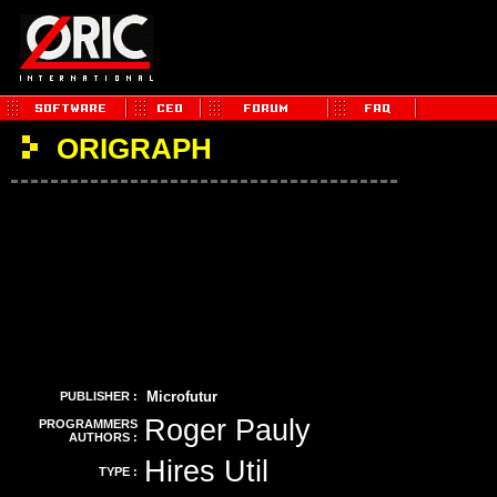
ORIGRAPH
Microfutur
PUBLISHER :
Roger Pauly
PROGRAMMERS
AUTHORS :
Hires Util
TYPE :