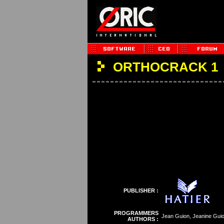
ORTHOCRACK 1
PUBLISHER :
PROGRAMMERS
Jean Guion, Jeanine Gui
AUTHORS :