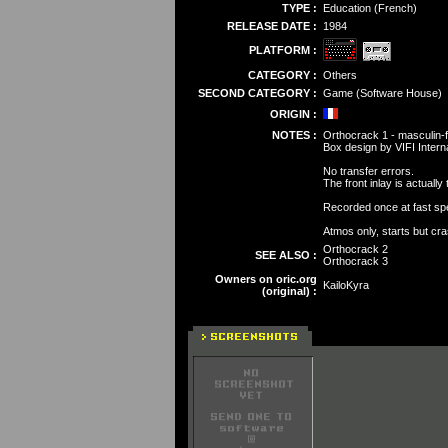
TYPE :
Education (French)
RELEASE DATE :
1984
PLATFORM :
CATEGORY :
Others
SECOND CATEGORY :
Game (Software House)
ORIGIN :
NOTES :
Orthocrack 1 - masculin
Box design by VIFI Interna
No transfer errors.
The front inlay is actuall
Recorded once at fast spe
Atmos only, starts but cr
Orthocrack 2
SEE ALSO :
Orthocrack 3
Owners on oric.org
KailoKyra
(original) :