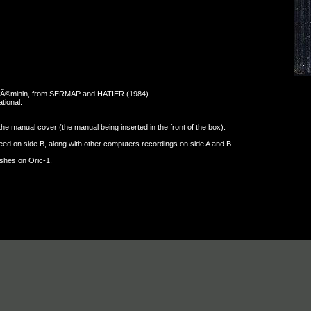
-fÃ©minin, from SERMAP and HATIER (1984).
tional.
y the manual cover (the manual being inserted in the front of the box).
ed on side B, along with other computers recordings on side A and B.
ashes on Oric-1.