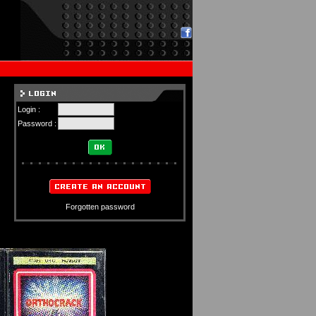
Login :
Password :
Forgotten password