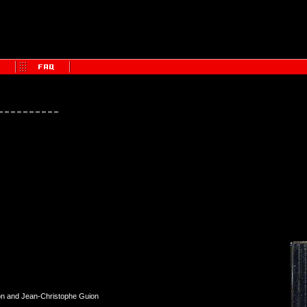
on and Jean-Christophe Guion