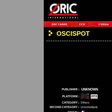
OSCISPOT
UNKNOWN
PUBLISHER :
PLATFORM :
CATEGORY :
Others
SECOND CATEGORY :
Unsorted/junk