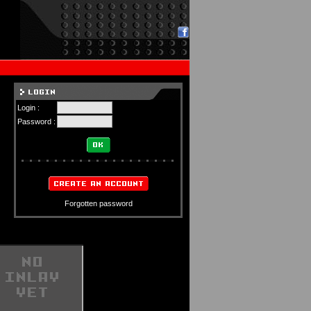
Login :
Password :
Forgotten password