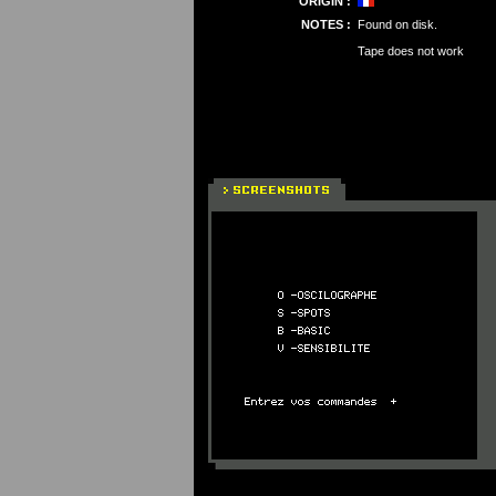
ORIGIN :
NOTES :
Found on disk.
Tape does not work