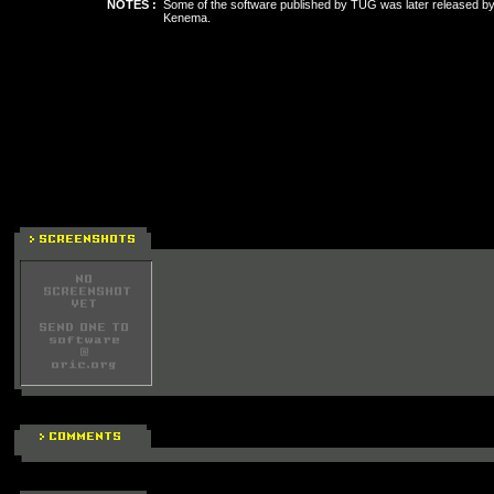
NOTES :
Some of the software published by TUG was later released by 
Kenema.