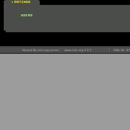
Hosted By oric.org server
www.oric.org V 2.7
CNIL ID : 8