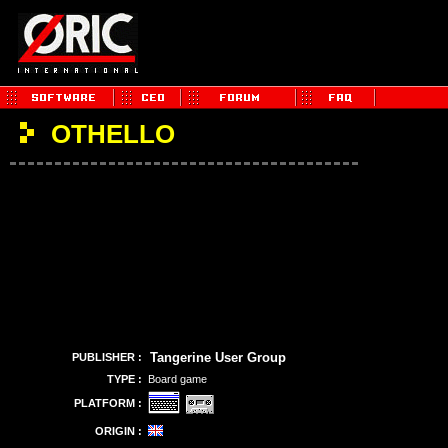
OTHELLO
Tangerine User Group
PUBLISHER :
TYPE :
Board game
PLATFORM :
ORIGIN :