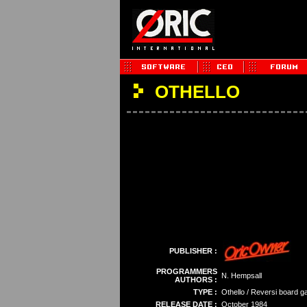
OTHELLO
PUBLISHER :
PROGRAMMERS
N. Hempsall
AUTHORS :
TYPE :
Othello / Reversi board 
RELEASE DATE :
October 1984