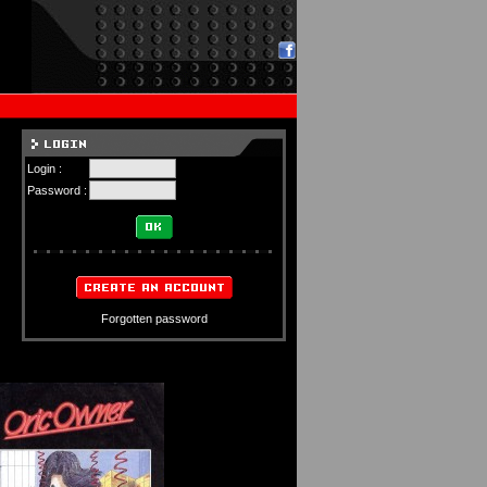
Login :
Password :
Forgotten password