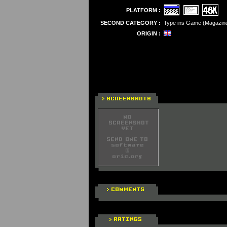
PLATFORM :
SECOND CATEGORY :
Type ins Game (Magazin
ORIGIN :