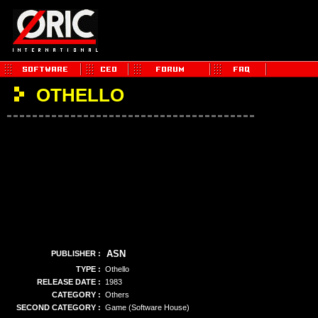
OTHELLO
ASN
PUBLISHER :
TYPE :
Othello
RELEASE DATE :
1983
CATEGORY :
Others
SECOND CATEGORY :
Game (Software House)