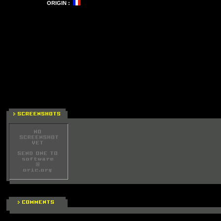
ORIGIN :