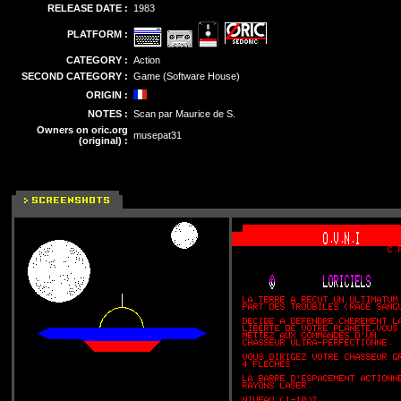
RELEASE DATE :
1983
PLATFORM :
CATEGORY :
Action
SECOND CATEGORY :
Game (Software House)
ORIGIN :
NOTES :
Scan par Maurice de S.
Owners on oric.org
musepat31
(original) :