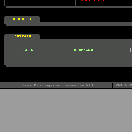
Hosted By oric.org server
www.oric.org V 2.7
CNIL ID : 