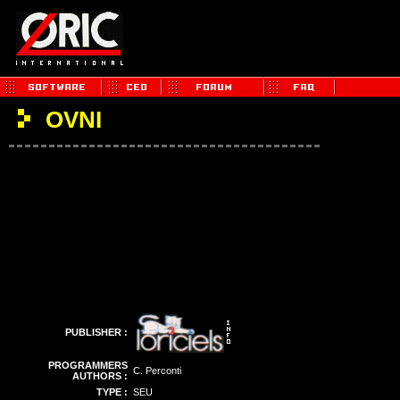
OVNI
PUBLISHER :
PROGRAMMERS
C. Perconti
AUTHORS :
TYPE :
SEU