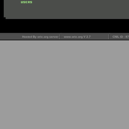
Hosted By oric.org server
www.oric.org V 2.7
CNIL ID : 8