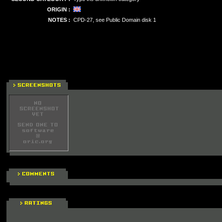
ORIGIN :
NOTES :
CPD-27, see Public Domain disk 1