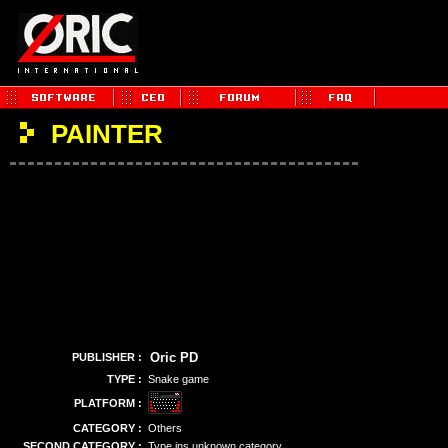
PAINTER
Oric PD
PUBLISHER :
TYPE :
Snake game
PLATFORM :
CATEGORY :
Others
SECOND CATEGORY :
Type ins unknown category