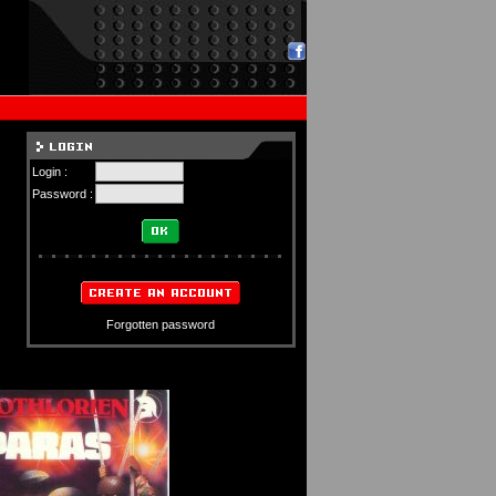
Login :
Password :
Forgotten password