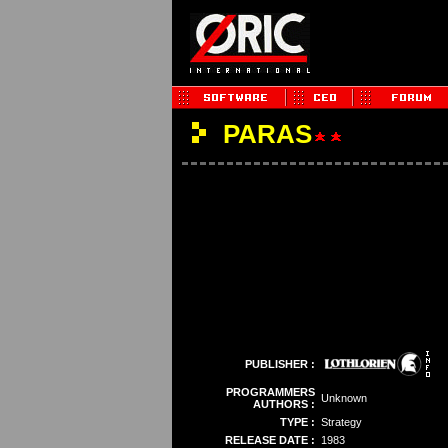
PARAS
PUBLISHER :
PROGRAMMERS
Unknown
AUTHORS :
TYPE :
Strategy
RELEASE DATE :
1983