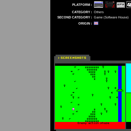
PLATFORM :
CATEGORY :
Others
SECOND CATEGORY :
Game (Software House)
ORIGIN :