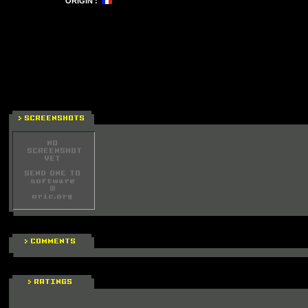
ORIGIN :