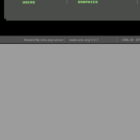
Hosted By oric.org server
www.oric.org V 2.7
CNIL ID : 8