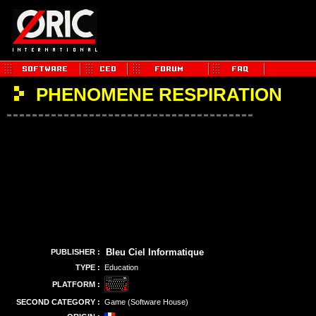
PHENOMENE RESPIRATION
Bleu Ciel Informatique
PUBLISHER :
TYPE :
Education
PLATFORM :
SECOND CATEGORY :
Game (Software House)