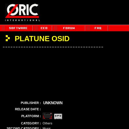
PLATUNE OSID
UNKNOWN
PUBLISHER :
RELEASE DATE :
PLATFORM :
CATEGORY :
Others
SECOND CATEGORY :
Music