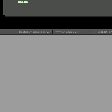
Hosted By oric.org server
www.oric.org V 2.7
CNIL ID : 8