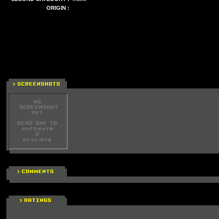
ORIGIN :