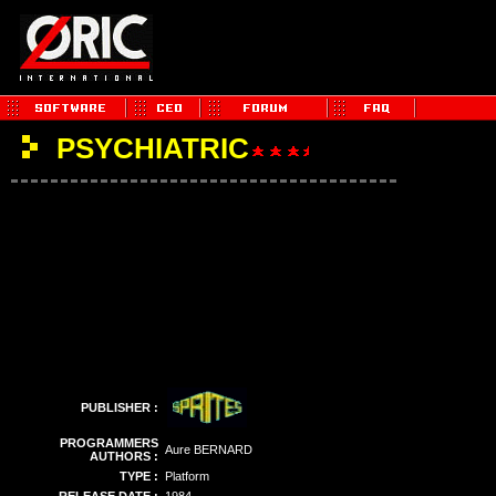
PSYCHIATRIC
PUBLISHER :
PROGRAMMERS
Aure BERNARD
AUTHORS :
TYPE :
Platform