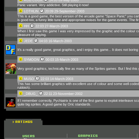
Panic variant. Very addictive. Still playing it now!
LOTHLIN
20:09 29-September-2003
This is a good game, the best version of the arcade game "Space Panic" you can 
is good too, a funny little tune and appropriate noises for the game events. The fir
HH
22:03 27-March-2003
When I first saw this game I was very impressed by the graphic and the colour co
pleasure of playing.
JEDE
04:03 16-March-2003
It's a really good game, great graphics, and i enjoy this game... It does not boring 
SYMOON
00:03 15-March-2003
Very good graphics, technically fine as many of the Sprites games. But I find this g
MUSO
22:03 14-March-2003
This has some brilliant graphics with excellent use of colour and some well coded
rubbish).
_DBUG_
22:11 23-November-2002
If I remember correctly, Pychiatrix is one of the first game to exploit interleave sca
quite big sprites. A good game by Oric standards.