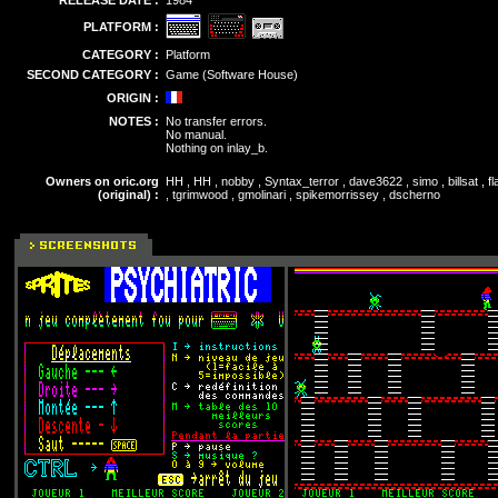
RELEASE DATE :
1984
PLATFORM :
CATEGORY :
Platform
SECOND CATEGORY :
Game (Software House)
ORIGIN :
NOTES :
No transfer errors.
No manual.
Nothing on inlay_b.
Owners on oric.org
HH , HH , nobby , Syntax_terror , dave3622 , simo , billsat , 
(original) :
, tgrimwood , gmolinari , spikemorrissey , dscherno