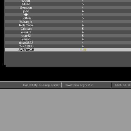
_Dbug_
4
Muso
5
Symoon
4
jede
4
HH
4
Lothlin
5
hakan_k
4
Rob Cook
4
Cristian
5
waskol
4
star42
5
iranon
4
dave3622
4
Oric11983
4
AVERAGE
4.28
Hosted By oric.org server
www.oric.org V 2.7
CNIL ID : 