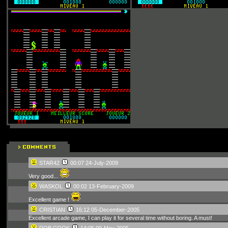
STAR42
00:07 24-July-2009
Very good...
WASKOL
00:02 13-February-2009
Excellent game !
CRISTIAN
16:12 05-December-2005
Excellent arcade game, I can play it for several time without boring. A must!
ROB COOK
14:05 09-May-2005