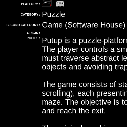
PLATFORM :
Puzzle
CATEGORY :
Game (Software House)
SECOND CATEGORY :
ORIGIN :
NOTES :
Putup is a puzzle-platf
The player controls a sm
must traverse abstract le
objects and avoiding tra
The game consists of sta
scrolling), each present
maze. The objective is t
and reach the exit.