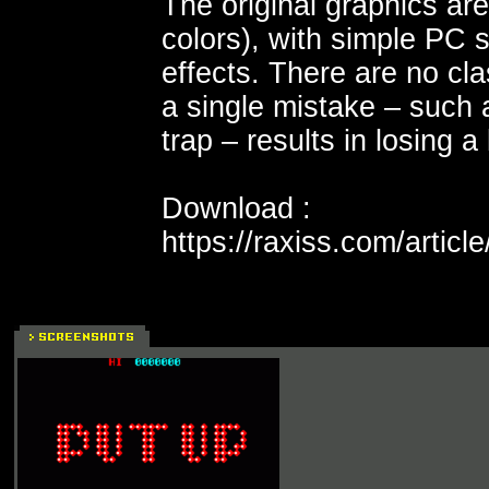
The original graphics a
colors), with simple PC
effects. There are no cl
a single mistake – such 
trap – results in losing a l
Download :
https://raxiss.com/articl