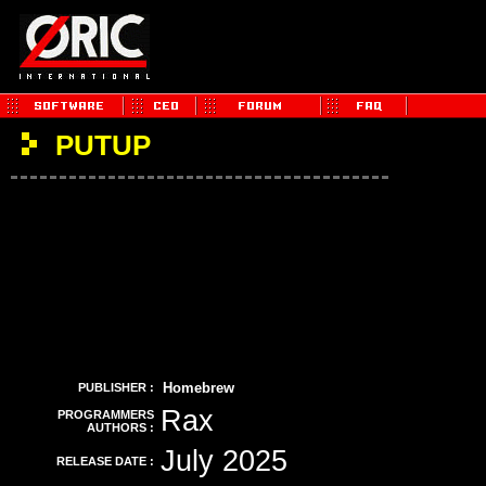
PUTUP
Homebrew
PUBLISHER :
Rax
PROGRAMMERS
AUTHORS :
July 2025
RELEASE DATE :