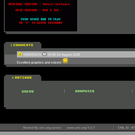
VEBXENON
20:08 24-August-2025
Excellent graphics and voices!
Hosted By oric.org server
www.oric.org V 2.7
CNIL ID : 8