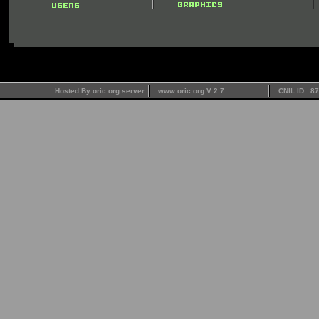
Hosted By oric.org server
www.oric.org V 2.7
CNIL ID : 8