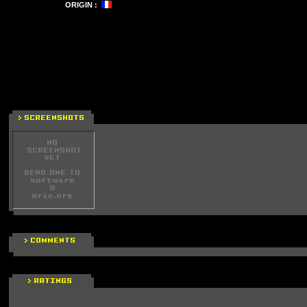
ORIGIN :