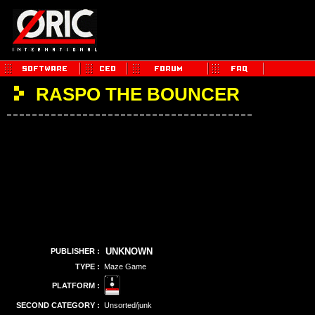
RASPO THE BOUNCER
UNKNOWN
PUBLISHER :
TYPE :
Maze Game
PLATFORM :
SECOND CATEGORY :
Unsorted/junk