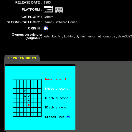
RELEASE DATE :
1983
PLATFORM :
CATEGORY :
Others
SECOND CATEGORY :
Game (Software House)
ORIGIN :
Owners on oric.org
jede , Lothlin , Lothlin , Syntax_terror , atmosaurus , dave362
(original) :