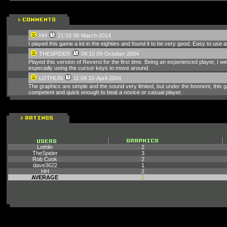
HH
21:03 06-March-2014
I played this game a lot in the eighties and found it to be very good. Easy to use a
THESPIDER
04:10 09-October-2004
Played this version of Reversi for the first time. Being an experienced player, I we
especially using the cursor keys to move around.
LOTHLIN
11:04 10-April-2004
The graphics are simple and the sound very limited, but under the bonnent, this 
competent and quick enough to beat a novice or casual player.
Lothlin
2
TheSpider
3
Rob Cook
2
dave3622
1
HH
2
AVERAGE
2