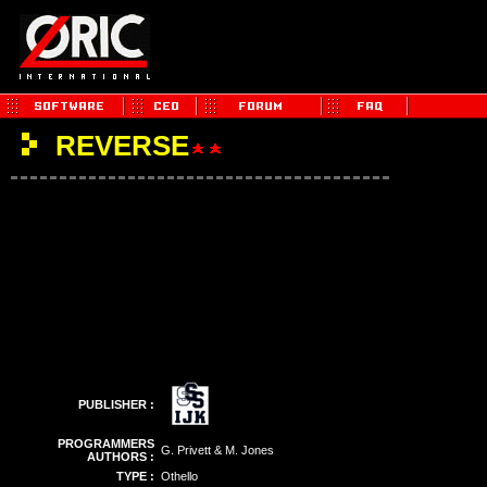
REVERSE
PUBLISHER :
PROGRAMMERS
G. Privett & M. Jones
AUTHORS :
TYPE :
Othello