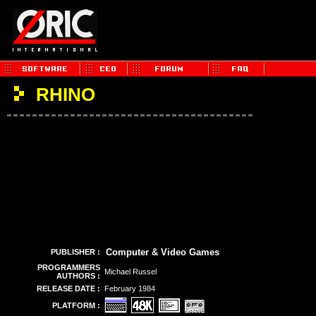
RHINO
Computer & Video Games
PUBLISHER :
PROGRAMMERS
Michael Russel
AUTHORS :
RELEASE DATE :
February 1984
PLATFORM :