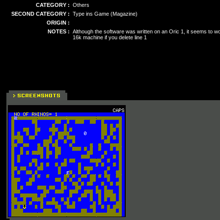
CATEGORY :
Others
SECOND CATEGORY :
Type ins Game (Magazine)
ORIGIN :
NOTES :
Although the software was written on an Oric 1, it seems to w
16k machine if you delete line 1