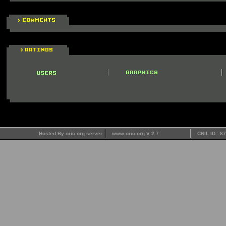
Hosted By oric.org server
www.oric.org V 2.7
CNIL ID : 8