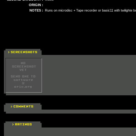
ORIGIN :
NOTES :
Runs on microdisc + Tape recorder or basic11 with twilighte b