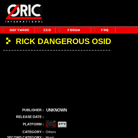
RICK DANGEROUS OSID
UNKNOWN
PUBLISHER :
RELEASE DATE :
PLATFORM :
CATEGORY :
Others
SECOND CATEGORY :
Music