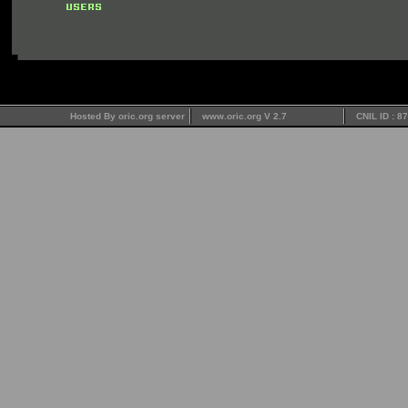
Hosted By oric.org server
www.oric.org V 2.7
CNIL ID : 8