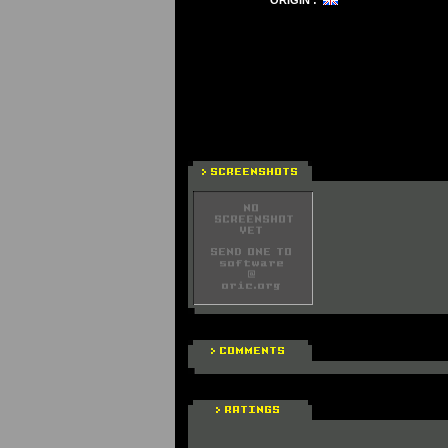
ORIGIN :