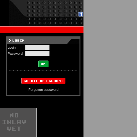
Login :
Password :
Forgotten password