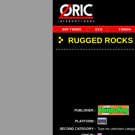
RUGGED ROCKS
PUBLISHER :
PLATFORM :
SECOND CATEGORY :
Type ins unknown catego