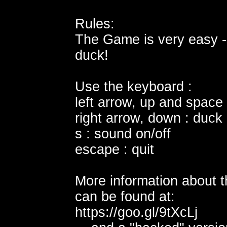
Rules:
The Game is very easy -
duck!
Use the keyboard :
left arrow, up and space
right arrow, down : duck
s : sound on/off
escape : quit
More information about th
can be found at:
https://goo.gl/9tXcLj