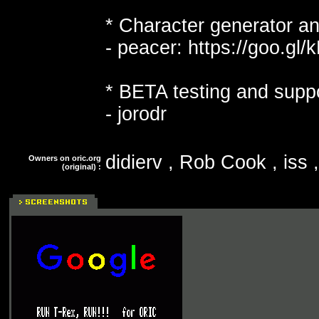
* Character generator an
- peacer: https://goo.gl
* BETA testing and suppo
- jorodr
didierv , Rob Cook , iss ,
Owners on oric.org
(original) :