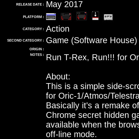
May 2017
RELEASE DATE :
PLATFORM :
Action
CATEGORY :
Game (Software House)
SECOND CATEGORY :
ORIGIN :
NOTES :
Run T-Rex, Run!!! for Or
About:
This is a simple side-scr
for Oric-1/Atmos/Telestr
Basically it's a remake o
Chrome secret hidden g
available when the brows
off-line mode.