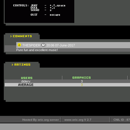
THESPIDER
20:06 07-June-2017
Pure fun and excellent music!
didierv
3
AVERAGE
3
Hosted By oric.org server
www.oric.org V 2.7
CNIL ID : 8