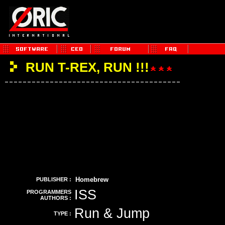
RUN T-REX, RUN !!!
Homebrew
PUBLISHER :
ISS
PROGRAMMERS
AUTHORS :
Run & Jump
TYPE :