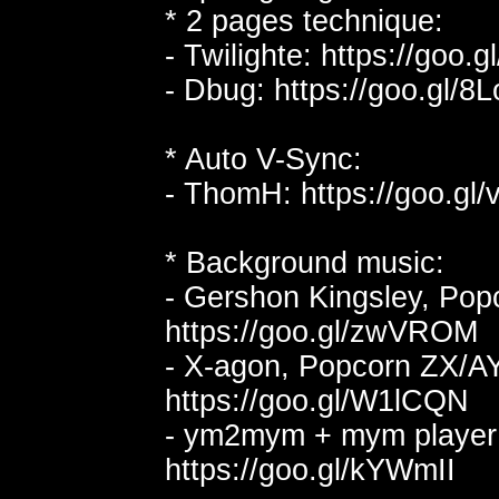
* 2 pages technique:
- Twilighte: https://goo.
- Dbug: https://goo.gl/
* Auto V-Sync:
- ThomH: https://goo.gl/
* Background music:
- Gershon Kingsley, Pop
https://goo.gl/zwVROM
- X-agon, Popcorn ZX/AY
https://goo.gl/W1lCQN
- ym2mym + mym player
https://goo.gl/kYWmII