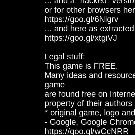
... and a "hacked" versio
or for other browsers her
https://goo.gl/6Nlgrv
... and here as extracte
https://goo.gl/xtgiVJ
Legal stuff:
This game is FREE.
Many ideas and resource
game
are found free on Interne
property of their authors 
* original game, logo and
- Google, Google Chrom
https://goo.gl/wCcNRR