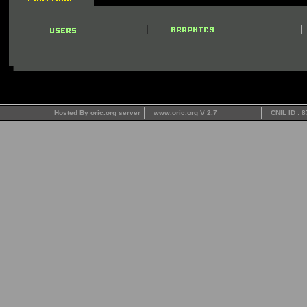
Hosted By oric.org server
www.oric.org V 2.7
CNIL ID : 