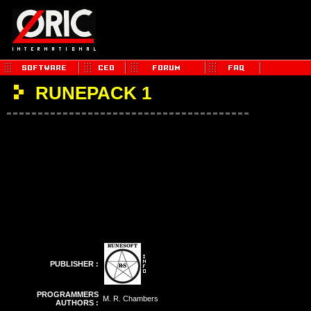
RUNEPACK 1
PUBLISHER :
PROGRAMMERS
M. R. Chambers
AUTHORS :