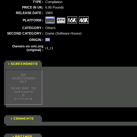
TYPE :
Compilation
PRICE IN UK:
6.95 Pounds
RELEASE DATE :
1983
PLATFORM :
CATEGORY :
Others
SECOND CATEGORY :
Game (Software House)
ORIGIN :
Owners on oric.org
r1_r1
(original) :