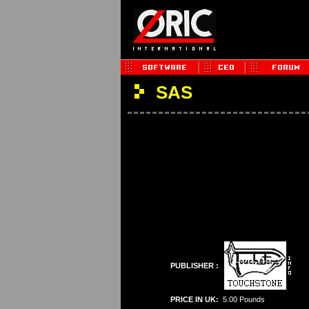
SAS
PUBLISHER :
PRICE IN UK:
5.00 Pounds