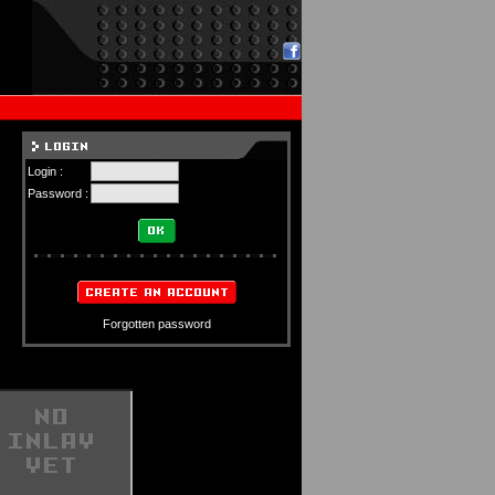
Login :
Password :
Forgotten password