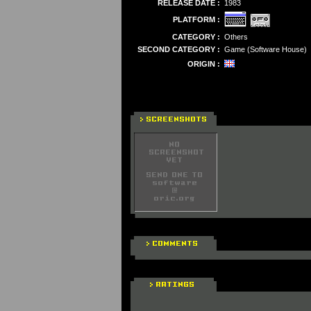
RELEASE DATE :
1983
PLATFORM :
CATEGORY :
Others
SECOND CATEGORY :
Game (Software House)
ORIGIN :