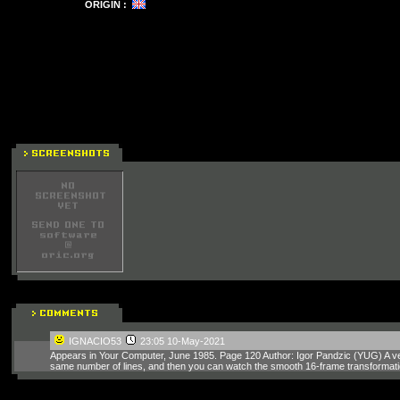
ORIGIN :
IGNACIO53
23:05 10-May-2021
Appears in Your Computer, June 1985. Page 120 Author: Igor Pandzic (YUG) A ver
same number of lines, and then you can watch the smooth 16-frame transformatio