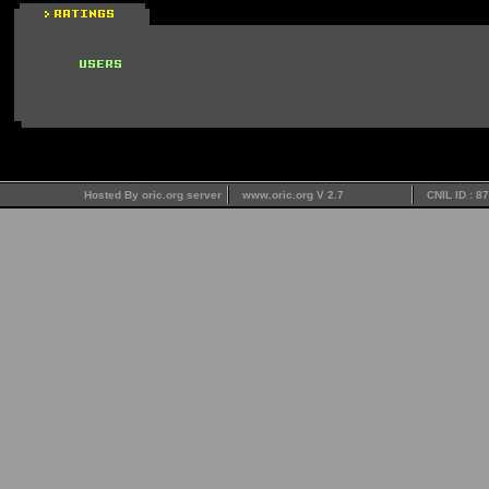
Hosted By oric.org server
www.oric.org V 2.7
CNIL ID : 8