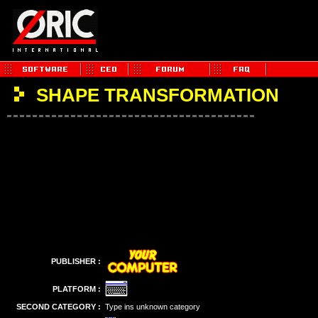
SHAPE TRANSFORMATION
PUBLISHER :
PLATFORM :
SECOND CATEGORY :
Type ins unknown category