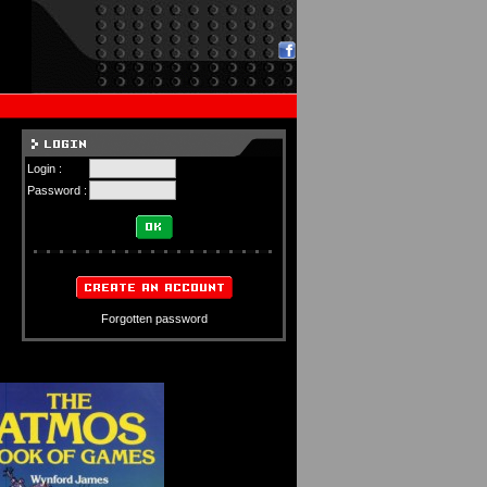
Login :
Password :
Forgotten password