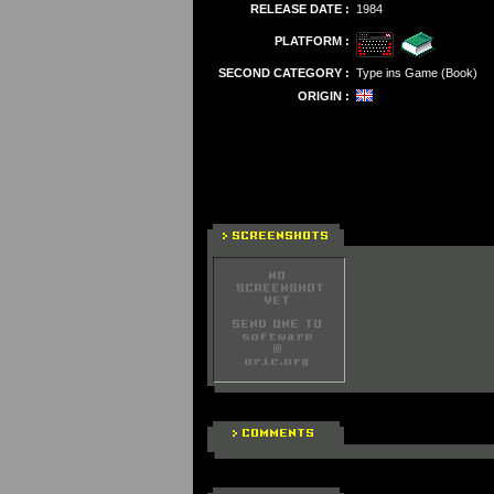
RELEASE DATE :
1984
PLATFORM :
SECOND CATEGORY :
Type ins Game (Book)
ORIGIN :