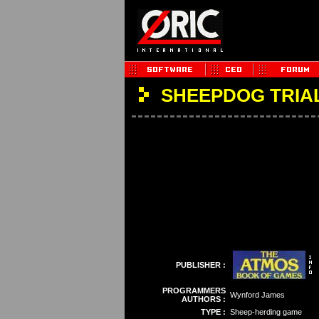
SHEEPDOG TRIA
PUBLISHER :
PROGRAMMERS
Wynford James
AUTHORS :
TYPE :
Sheep-herding game