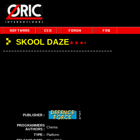
SKOOL DAZE
PUBLISHER :
PROGRAMMERS
Chema
AUTHORS :
TYPE :
Platform