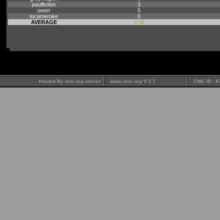
paulfiction
3
owen
5
tocameroke
0
AVERAGE
4.36
Hosted By oric.org server
www.oric.org V 2.7
CNIL ID : 