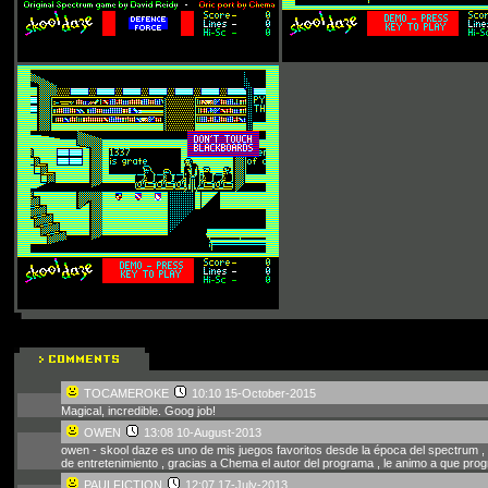
TOCAMEROKE
10:10 15-October-2015
Magical, incredible. Goog job!
OWEN
13:08 10-August-2013
owen - skool daze es uno de mis juegos favoritos desde la época del spectrum ,
de entretenimiento , gracias a Chema el autor del programa , le animo a que prog
PAULFICTION
12:07 17-July-2013