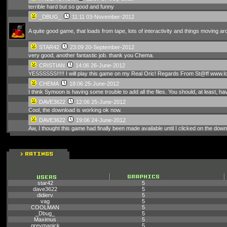
terrible hard but so good and funny
_DBUG_
11:11 03-November-2012
A quite good game, that loads from tape, lots of interactivity and things moving ar
STAR42
23:09 20-September-2012
very good, another fantastic job. thank you Chema.
CRISTIAN
14:06 26-June-2012
YESSSSSS!!!!! I will play this game on my Real Oric! Regards From St@ff www.
CHEMA
18:06 25-June-2012
I think Symoon is having some trouble to add all the files. You should, at least, ha
DAVE3622
12:06 25-June-2012
Cool, the download is working ok now.
DAVE3622
19:06 24-June-2012
Aw, I thought this game had finally been made available until I clicked on the downl
star42
5
dave3622
5
didierv
5
vag
5
COOLMAN
5
_Dbug_
5
Maximus
5
greymagick
5