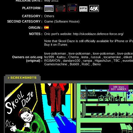
RELEASE DATE :
May 2012
PLATFORM :
CATEGORY :
Others
SECOND CATEGORY :
Game (Software House)
ORIGIN :
NOTES :
Oric port's website:
http://skooldaze.defence-force.org/
Note that Skool Daze is still officially available for iPhone or iP
Buy it on iTunes
love-policeman , love-policeman , love-policeman , love-polic
Owners on oric.org
fez999 , Kaitsu , Chema , leeta , russuk , tocameroke , etikett
(original) :
RGBAYON , dandare100 , rampa , HigashiJun , TBC , eusebioas
Gamesmachine , Bob69 , RobC , Bieno