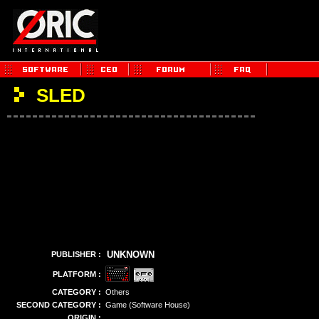
SLED
UNKNOWN
PUBLISHER :
PLATFORM :
CATEGORY :
Others
SECOND CATEGORY :
Game (Software House)
ORIGIN :