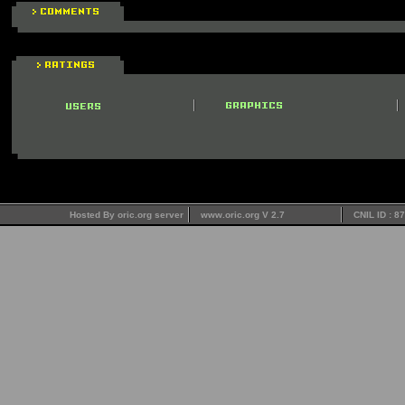
Hosted By oric.org server
www.oric.org V 2.7
CNIL ID : 8