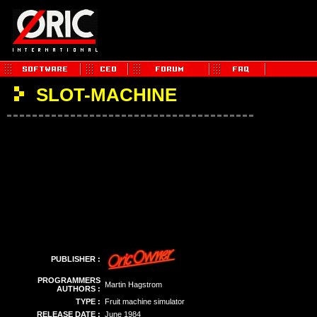
SLOT-MACHINE
PUBLISHER :
PROGRAMMERS
Martin Hagstrom
AUTHORS :
TYPE :
Fruit machine simulator
RELEASE DATE :
June 1984