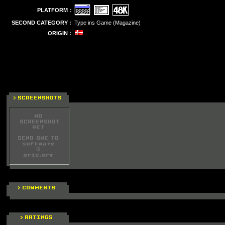
PLATFORM :
SECOND CATEGORY :
Type ins Game (Magazine)
ORIGIN :