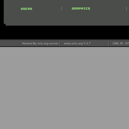
Hosted By oric.org server
www.oric.org V 2.7
CNIL ID : 8