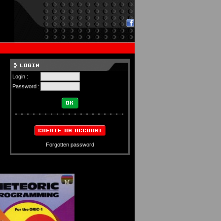
Login :
Password :
Forgotten password