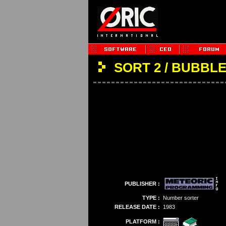
SORT 2 / BUBBL
PUBLISHER :
TYPE :
Number sorter
RELEASE DATE :
1983
PLATFORM :