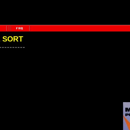
E SORT