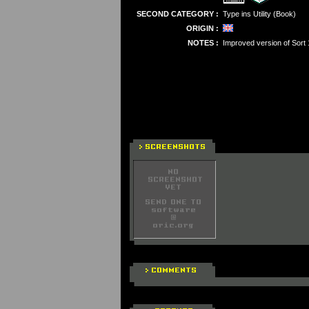
SECOND CATEGORY :
Type ins Utility (Book)
ORIGIN :
NOTES :
Improved version of Sort 