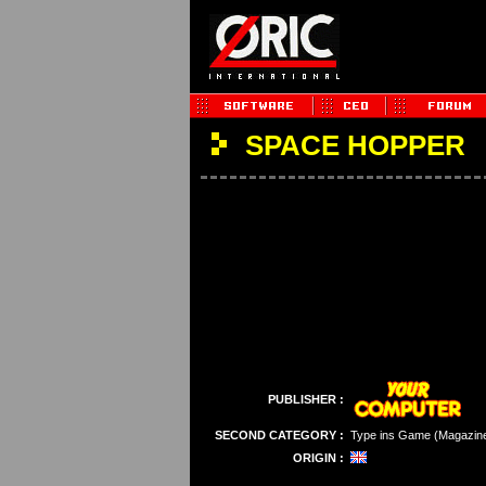
SPACE HOPPER
PUBLISHER :
SECOND CATEGORY :
Type ins Game (Magazin
ORIGIN :