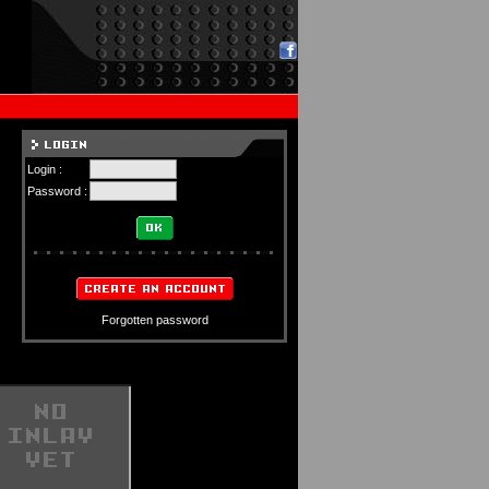
Login :
Password :
Forgotten password