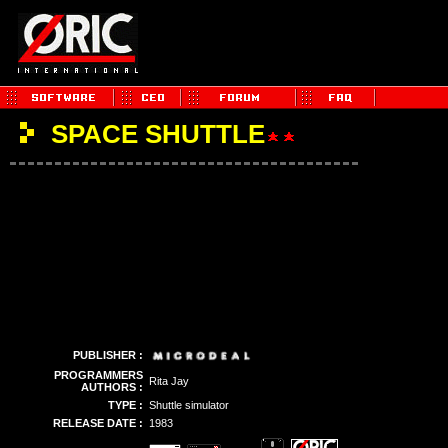
SPACE SHUTTLE
PUBLISHER :
PROGRAMMERS
Rita Jay
AUTHORS :
TYPE :
Shuttle simulator
RELEASE DATE :
1983