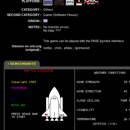
PLATFORM :
CATEGORY :
Others
SECOND CATEGORY :
Game (Software House)
ORIGIN :
NOTES :
No transfer errors.
No inlay ???
This game can be played with the PASE joystick interface.
Owners on oric.org
nobby , chris , philou , tgrimwood
(original) :