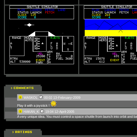
WASKOL
00:02 13-February-2009
Play it with a joystick !
HAKAN_K
19:04 12-April-2005
A very unique idea. You must control a space shuttle from launch into orbit and 