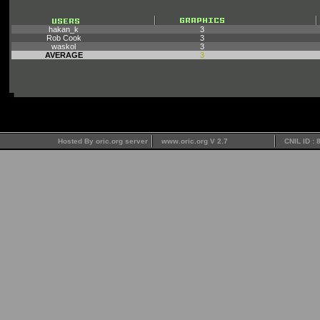
hakan_k
3
Rob Cook
3
waskol
3
AVERAGE
3
Hosted By oric.org server
www.oric.org V 2.7
CNIL ID :