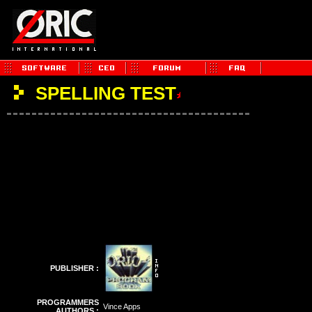
SPELLING TEST
PUBLISHER :
PROGRAMMERS
Vince Apps
AUTHORS :