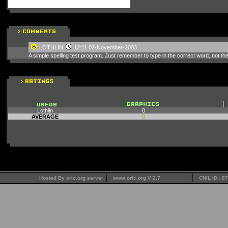
LOTHLIN
12:11 02-November-2003
A simple spelling test program. Just remember to type in the correct word, not th
Lothlin
0
AVERAGE
0
Hosted By oric.org server
www.oric.org V 2.7
CNIL ID : 8