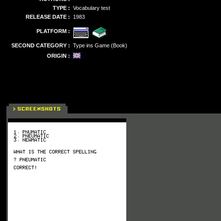
TYPE :
Vocabulary test
RELEASE DATE :
1983
PLATFORM :
SECOND CATEGORY :
Type ins Game (Book)
ORIGIN :