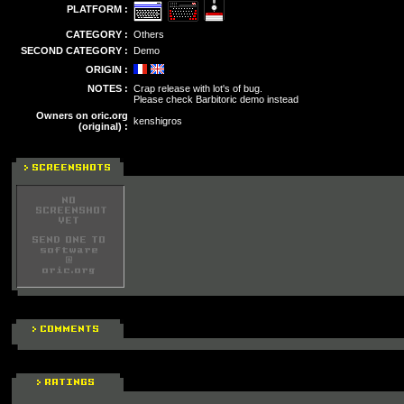
PLATFORM :
CATEGORY :
Others
SECOND CATEGORY :
Demo
ORIGIN :
NOTES :
Crap release with lot's of bug.
Please check Barbitoric demo instead
Owners on oric.org
kenshigros
(original) :