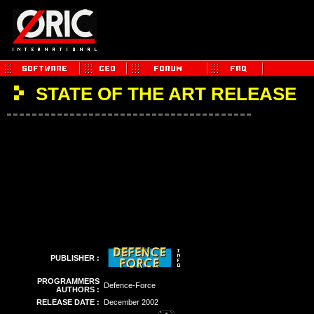
STATE OF THE ART RELEASE
PUBLISHER :
PROGRAMMERS
Defence-Force
AUTHORS :
RELEASE DATE :
December 2002