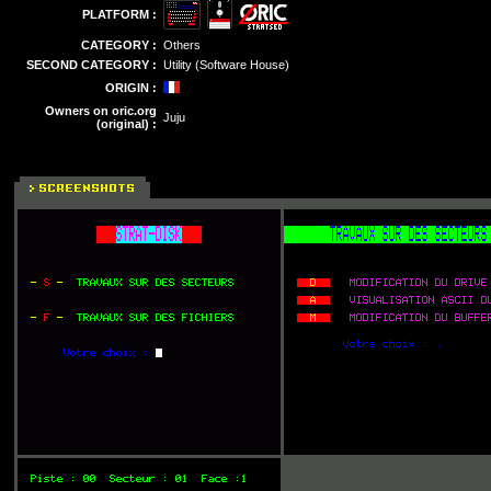
PLATFORM :
CATEGORY :
Others
SECOND CATEGORY :
Utility (Software House)
ORIGIN :
Owners on oric.org
Juju
(original) :