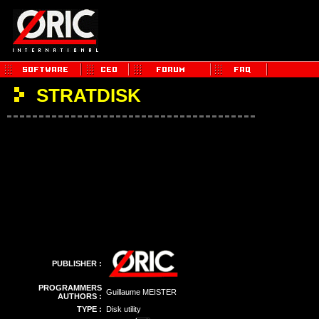
STRATDISK
PUBLISHER :
PROGRAMMERS
Guillaume MEISTER
AUTHORS :
TYPE :
Disk utility