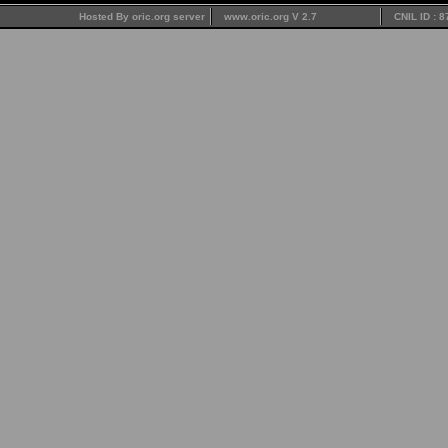
Hosted By oric.org server
www.oric.org V 2.7
CNIL ID : 